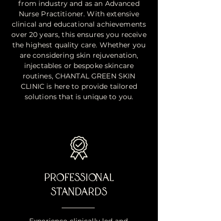
from industry and as an Advanced
Nurse Practitioner. With extensive
clinical and educational achievements
over 20 years, this ensures you receive
the highest quality care. Whether you
are considering skin rejuvenation,
injectables or bespoke skincare
routines, CHANTAL GREEN SKIN
CLINIC is here to provide tailored
solutions that is unique to you.
PROFESSIONAL
STANDARDS