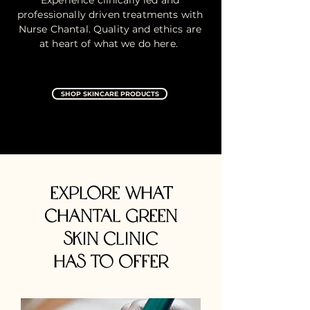
Experience clinically led and
professionally driven treatments with
Nurse Chantal. Quality and ethics are
at heart of what we do here.
SHOP SKINCARE PRODUCTS
EXPLORE what
CHANTAL GREEN
SKIN CLINIC
HAS to OFFER