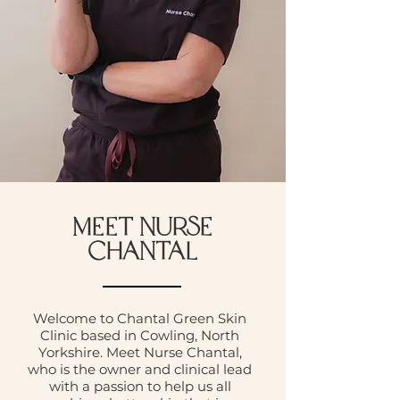
MEET NURSE
CHANTAL
Welcome to Chantal Green Skin
Clinic based in Cowling, North
Yorkshire. Meet Nurse Chantal,
who is the owner and clinical lead
with a passion to help us all