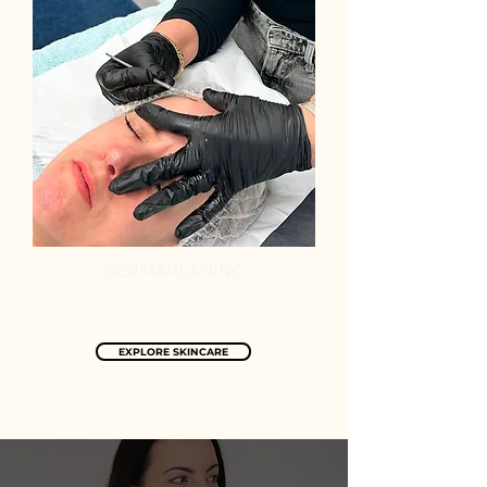
DERMAPLANING
EXPLORE SKINCARE