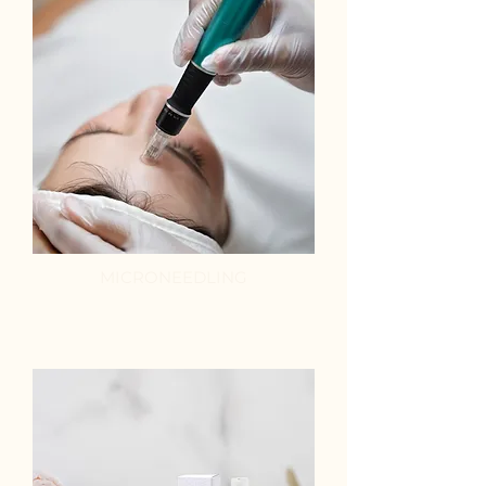
MICRONEEDLING