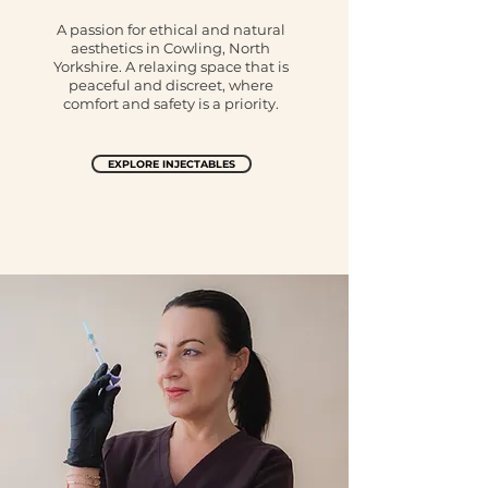
A passion for ethical and natural
aesthetics in Cowling, North
Yorkshire. A relaxing space that is
peaceful and discreet, where
comfort and safety is a priority.
EXPLORE INJECTABLES