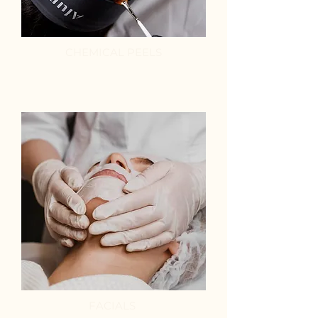
CHEMICAL PEELS
FACIALS