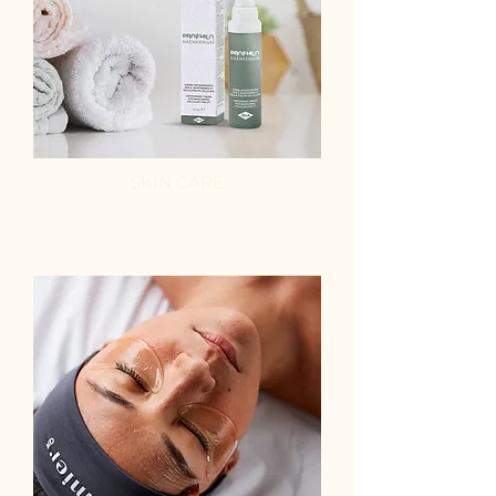
SKIN CARE