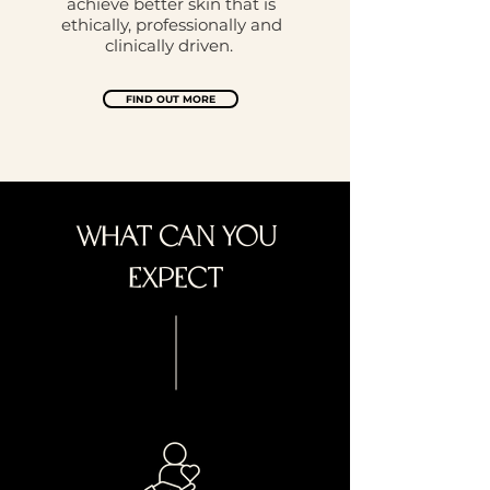
achieve better skin that is
ethically, professionally and
clinically driven.
FIND OUT MORE
WHAT CAN YOU
EXPECT