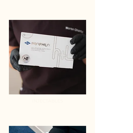
INJECTABLES