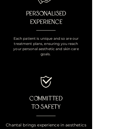
PERSONALISED
EXPERIENCE
Each patient is unique and so are our
treatment plans, ensuring you reach
your personal aesthetic and skin care
goals.
COMMITTED
TO SAFETY
Chantal brings experience in aesthetics