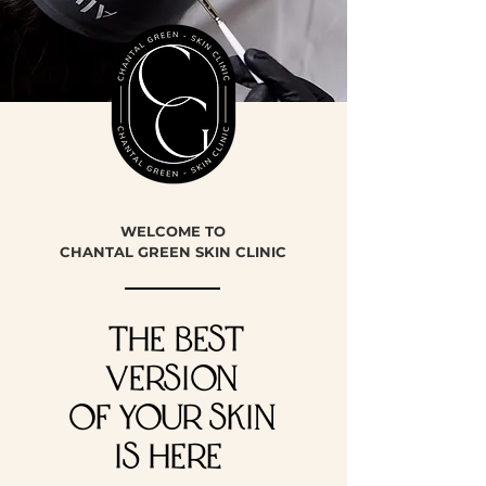
WELCOME TO
CHANTAL GREEN SKIN CLINIC
THE BEST
VERSION
of YOUR SKIN
IS HERE