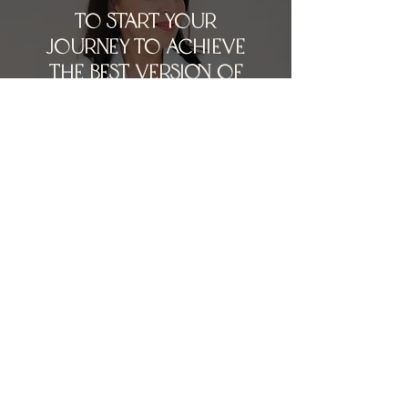
To stARt YOuR
joUrnEy to aCHieve
tHe bESt vERSion of
YOUR sKIN ANd
NAtURal LOoKING
AESthETics bOOk
YOuR CONSultation
today
BOOK A CONSULTATION
INSTAGRAM