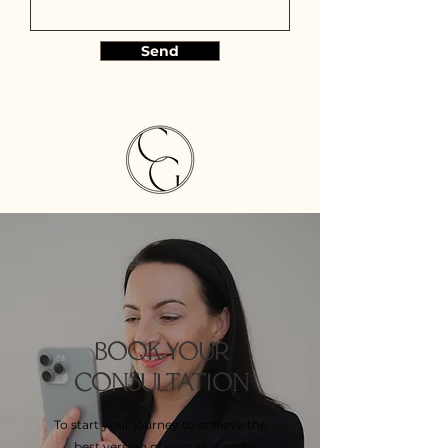
Send
BOOK YOUR
CONSULTATION
To start your journey to achieve the
best version of your skin and