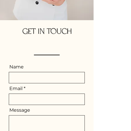
GET IN TOUCH
If you have any queries on anything at all please fill
out the form below & ill be in touch soon.
Name
Email
Message