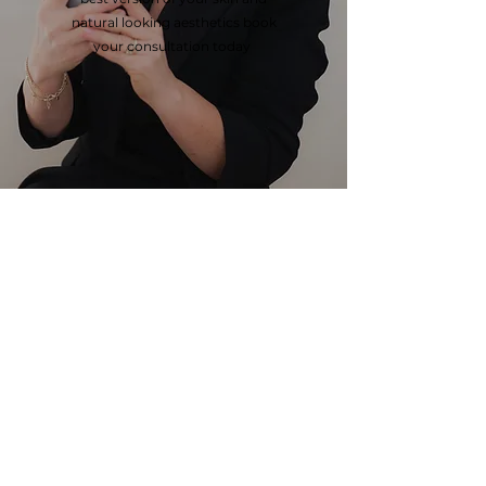
natural looking aesthetics book
your consultation today