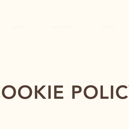
ABOUT
TREATMENTS
CONTACT
OOKIE POLI