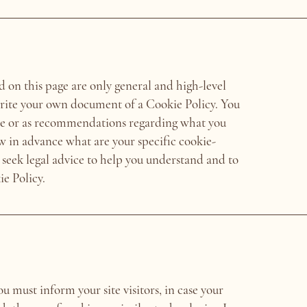
 on this page are only general and high-level
rite your own document of a Cookie Policy. You
dvice or as recommendations regarding what you
w in advance what are your specific cookie-
seek legal advice to help you understand and to
ie Policy.
ou must inform your site visitors, in case your