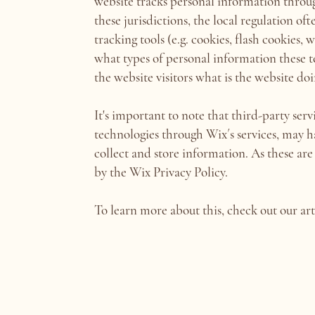
website tracks personal information through
these jurisdictions, the local regulation of
tracking tools (e.g. cookies, flash cookies,
what types of personal information these te
the website visitors what is the website do
It's important to note that third-party serv
technologies through Wix´s services, may h
collect and store information. As these are
by the Wix Privacy Policy.
To learn more about this, check out our art