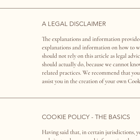
A LEGAL DISCLAIMER
The explanations and information provided
explanations and information on how to w
should not rely on this article as legal a
should actually do, because we cannot kno
related practices. We recommend that you 
assist you in the creation of your own Cook
COOKIE POLICY - THE BASICS
Having said that, in certain jurisdictions, y