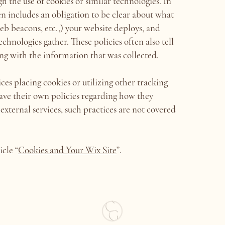
 the use of cookies or similar technologies. In
ten includes an obligation to be clear about what
 web beacons, etc.,) your website deploys, and
chnologies gather. These policies often also tell
ing with the information that was collected.
ices placing cookies or utilizing other tracking
ave their own policies regarding how they
 external services, such practices are not covered
icle “
Cookies and Your Wix Site
”.