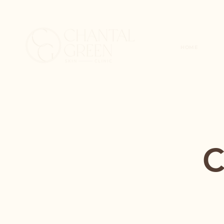
HOME
C